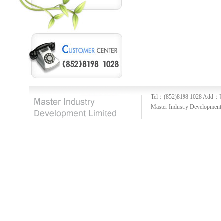
Tel：(852)8198 1028
Add：U
Master Industry Development 