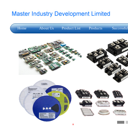
Home
About Us
Product List
Products
Successfu