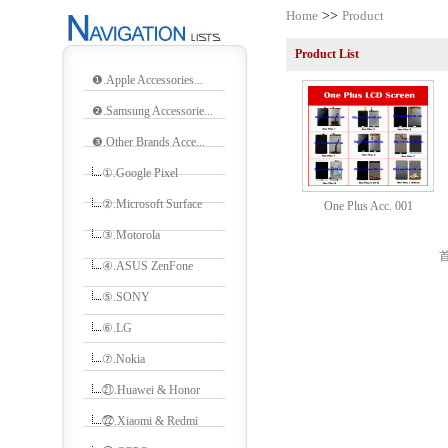
Home
>>
Product
Product List
❶.Apple Accessories...
❷.Samsung Accessorie...
❸.Other Brands Acce...
①.Google Pixel
②.Microsoft Surface
One Plus Acc. 001
③.Motorola
首
④.ASUS ZenFone
⑤.SONY
⑥.LG
⑦.Nokia
㉑.Huawei & Honor
㉒.Xiaomi & Redmi