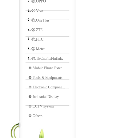
㉓.OPPO
㉔.Vivo
㉕.One Plus
㉖.ZTE
㉗.HTC
㉘.Meizu
㉙.TECno/Itel/Infinix
❹.Mobile Phone Exter...
❺.Tools & Equipments...
❻.Electronic Compone...
❼.Industrial Display...
❽.CCTV system...
❾.Others...